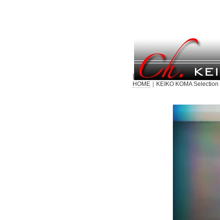
|
HOME
｜KEIKO KOMA Selection 