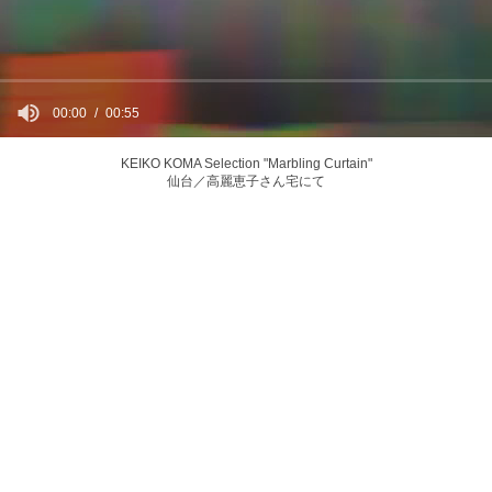
00:00
00:55
KEIKO KOMA Selection "Marbling Curtain"
仙台／高麗恵子さん宅にて