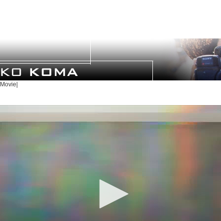
Movie|